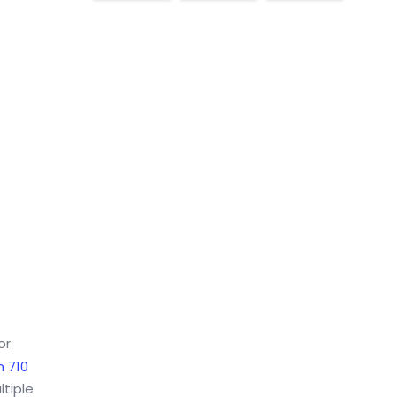
or
 710
ltiple