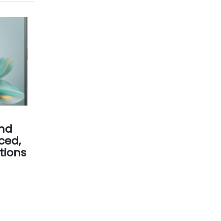
nd
ced,
tions