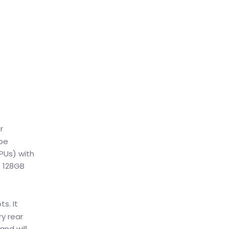
r
 be
PUs) with
+ 128GB
ts. It
y rear
and will