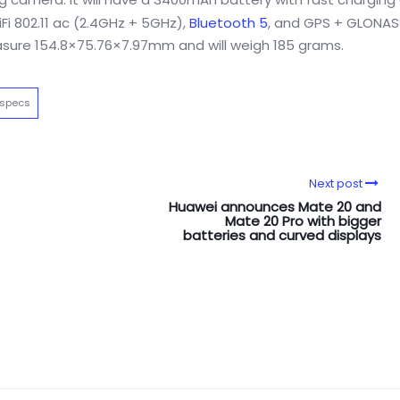
Fi 802.11 ac (2.4GHz + 5GHz),
Bluetooth 5
, and GPS + GLONASS.
measure 154.8×75.76×7.97mm and will weigh 185 grams.
 specs
Next post
Huawei announces Mate 20 and
Mate 20 Pro with bigger
batteries and curved displays