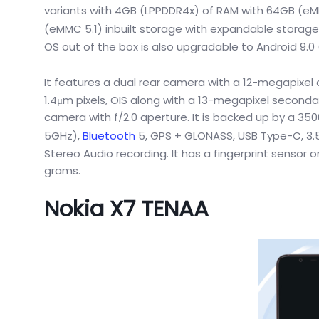
variants with 4GB (LPPDDR4x) of RAM with 64GB (eMM
(eMMC 5.1) inbuilt storage with expandable storage
OS out of the box is also upgradable to Android 9.0
It features a dual rear camera with a 12-megapixel
1.4μm pixels, OIS along with a 13-megapixel seconda
camera with f/2.0 aperture. It is backed up by a 35
5GHz),
Bluetooth
5, GPS + GLONASS, USB Type-C, 3.
Stereo Audio recording. It has a fingerprint sensor
grams.
Nokia X7 TENAA