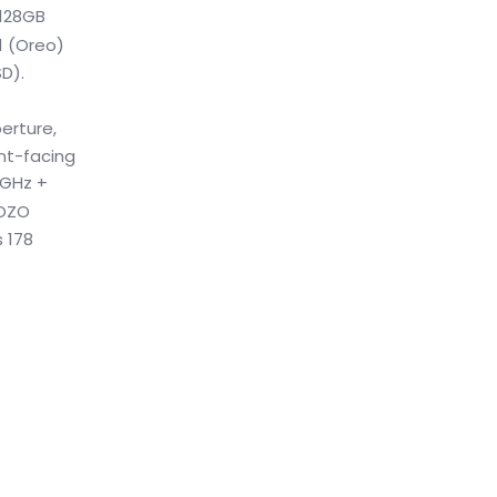
 128GB
1 (Oreo)
D).
erture,
ont-facing
4GHz +
 OZO
 178