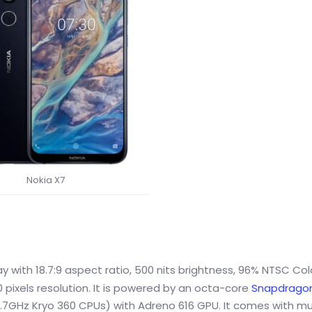
Nokia X7
ay with 18.7:9 aspect ratio, 500 nits brightness, 96% NTSC Col
 pixels resolution. It is powered by an octa-core
Snapdragon
1.7GHz Kryo 360 CPUs) with Adreno 616 GPU. It comes with mu