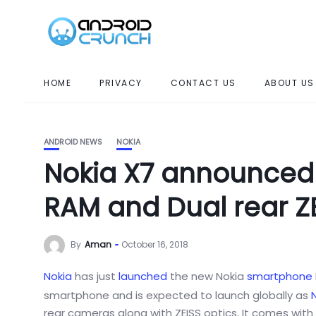
HOME
PRIVACY
CONTACT US
ABOUT US
ANDROID NEWS
NOKIA
Nokia X7 announced 
RAM and Dual rear Z
By
Aman
October 16, 2018
Nokia
has just
launched
the new Nokia
smartphone
smartphone and is expected to launch globally as
N
rear cameras along with ZEISS optics. It comes with 