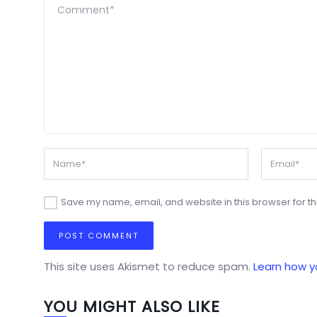
Save my name, email, and website in this browser for t
This site uses Akismet to reduce spam.
Learn how y
YOU MIGHT ALSO LIKE