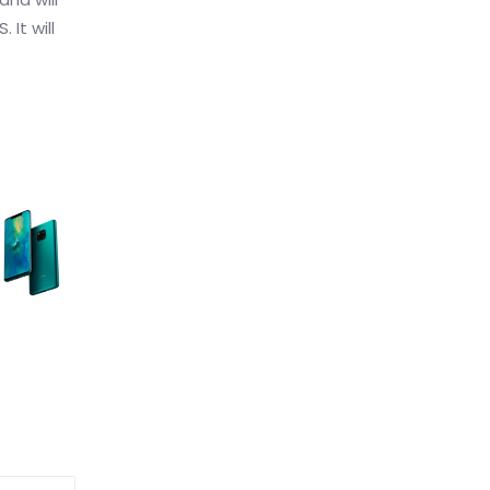
 It will