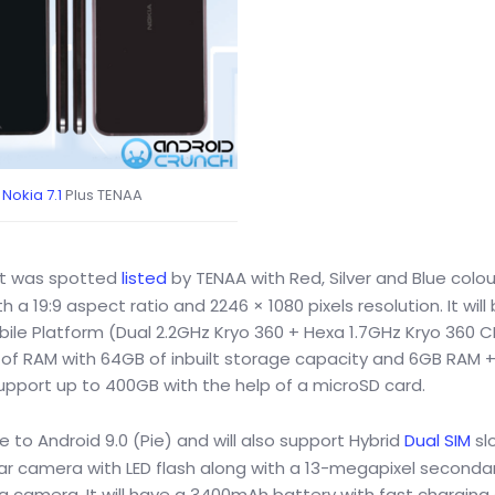
Nokia 7.1
Plus TENAA
hat was spotted
listed
by TENAA with Red, Silver and Blue colou
h a 19:9 aspect ratio and 2246 × 1080 pixels resolution. It will
e Platform (Dual 2.2GHz Kryo 360 + Hexa 1.7GHz Kryo 360 C
B of RAM with 64GB of inbuilt storage capacity and 6GB RAM 
upport up to 400GB with the help of a microSD card.
le to Android 9.0 (Pie) and will also support Hybrid
Dual SIM
slo
ar camera with LED flash along with a 13-megapixel secondar
g camera. It will have a 3400mAh battery with fast charging 