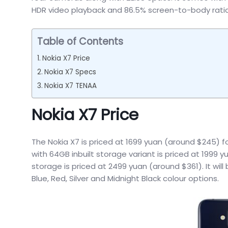
HDR video playback and 86.5% screen-to-body ratio
Table of Contents
Nokia X7 Price
Nokia X7 Specs
Nokia X7 TENAA
Nokia X7 Price
The Nokia X7 is priced at 1699 yuan (around $245) f
with 64GB inbuilt storage variant is priced at 1999 
storage is priced at 2499 yuan (around $361). It will
Blue, Red, Silver and Midnight Black colour options.