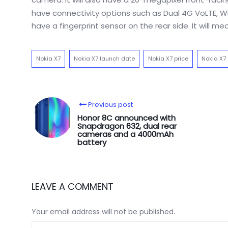
have connectivity options such as Dual 4G VoLTE, Wi
have a fingerprint sensor on the rear side. It will 
Nokia X7
Nokia X7 launch date
Nokia X7 price
Nokia X7
Previous post
Honor 8C announced with
Snapdragon 632, dual rear
cameras and a 4000mAh
battery
LEAVE A COMMENT
Your email address will not be published.