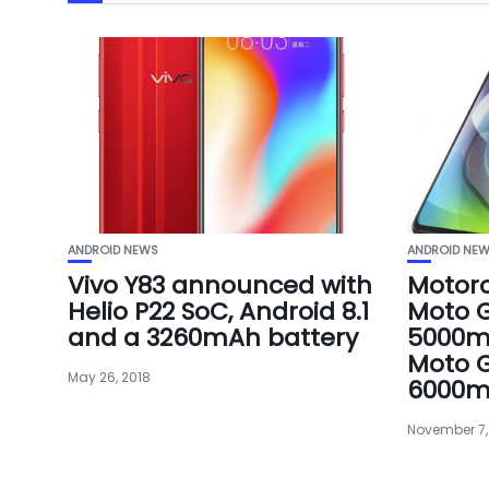
ANDROID NEWS
ANDROID NE
Vivo Y83 announced with
Motor
Helio P22 SoC, Android 8.1
Moto G
and a 3260mAh battery
5000m
Moto G
May 26, 2018
6000m
November 7,