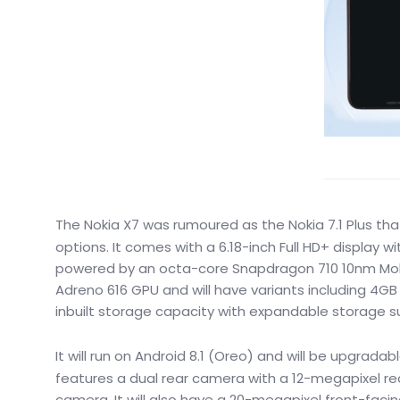
The Nokia X7 was rumoured as the Nokia 7.1 Plus t
options. It comes with a 6.18-inch Full HD+ display wit
powered by an octa-core Snapdragon 710 10nm Mobil
Adreno 616 GPU and will have variants including 4G
inbuilt storage capacity with expandable storage s
It will run on Android 8.1 (Oreo) and will be upgradab
features a dual rear camera with a 12-megapixel re
camera. It will also have a 20-megapixel front-facin