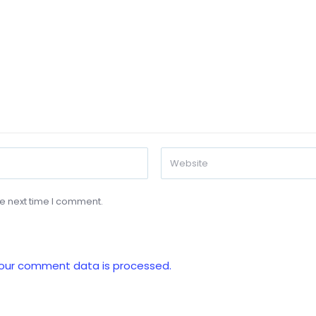
he next time I comment.
our comment data is processed.