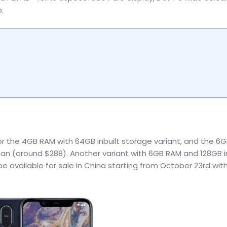
.
or the 4GB RAM with 64GB inbuilt storage variant, and the 6
yuan (around $288). Another variant with 6GB RAM and 128GB i
 be available for sale in China starting from October 23rd wit