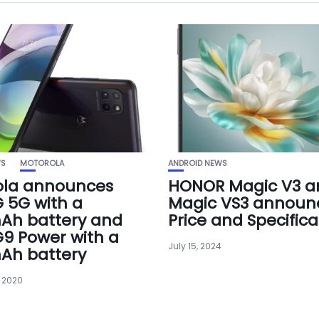
WS
MOTOROLA
ANDROID NEWS
ola announces
HONOR Magic V3 a
 5G with a
Magic VS3 announ
Ah battery and
Price and Specifica
9 Power with a
July 15, 2024
Ah battery
 2020