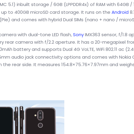
C 5.1) inbuilt storage / 6GB (LPPDDR4x) of RAM with 64GB /
 up to 400GB microSD card storage. It runs on the
Android
8.
 (Pie) and comes with hybrid Dual SIMs (nano + nano / microS
 camera with dual-tone LED flash,
Sony
IMX363 sensor, f/1.8 ap
ry rear camera with f/2.2 aperture. It has a 20-megapixel fr
00mAh battery and supports Dual 4G VoLTE, WiFi 802.11 ac (2.
5mm audio jack connectivity options and comes with Nokia
 on the rear side. It measures 154.8×75.76×7.97mm and weighs