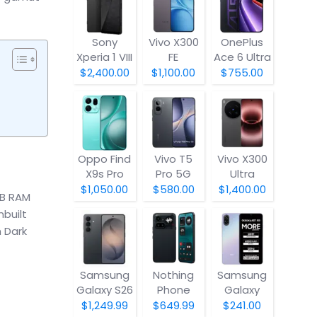
Sony
Vivo X300
OnePlus
Xperia 1 VIII
FE
Ace 6 Ultra
$2,400.00
$1,100.00
$755.00
Oppo Find
Vivo T5
Vivo X300
X9s Pro
Pro 5G
Ultra
$1,050.00
$580.00
$1,400.00
GB RAM
nbuilt
h Dark
Samsung
Nothing
Samsung
Galaxy S26
Phone
Galaxy
(4a) Pro
A07 5G
$1,249.99
$649.99
$241.00