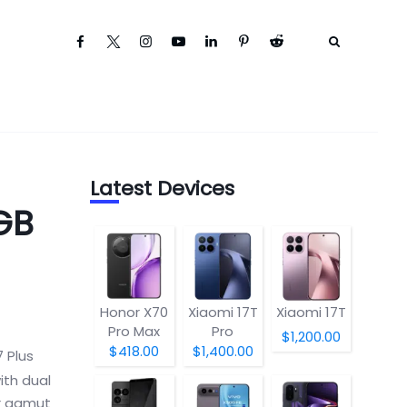
Latest Devices
GB
Honor X70
Xiaomi 17T
Xiaomi 17T
Pro Max
Pro
$1,200.00
$418.00
$1,400.00
 Plus
ith dual
ur gamut