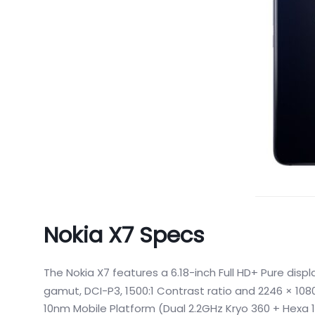
Nokia X7 Specs
The Nokia X7 features a 6.18-inch Full HD+ Pure displ
gamut, DCI-P3, 1500:1 Contrast ratio and 2246 × 1080
10nm Mobile Platform (Dual 2.2GHz Kryo 360 + Hexa 