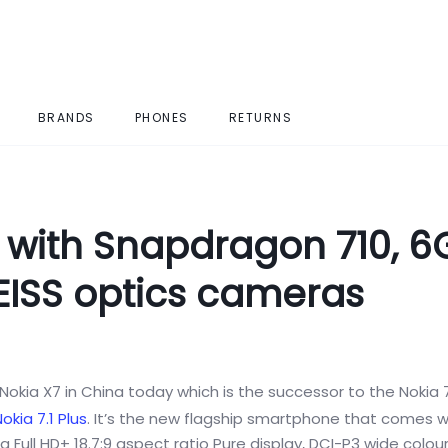
BRANDS
PHONES
RETURNS
with Snapdragon 710, 6
EISS optics cameras
Nokia X7 in China today which is the successor to the Nokia 7
okia 7.1 Plus
. It’s the new flagship smartphone that comes w
a Full HD+ 18.7:9 aspect ratio Pure display, DCI-P3 wide colo