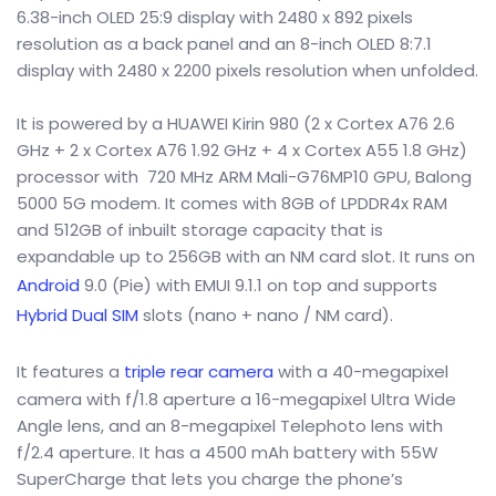
6.38-inch OLED 25:9 display with 2480 x 892 pixels
resolution as a back panel and an 8-inch OLED 8:7.1
display with 2480 x 2200 pixels resolution when unfolded.
It is powered by a HUAWEI Kirin 980 (2 x Cortex A76 2.6
GHz + 2 x Cortex A76 1.92 GHz + 4 x Cortex A55 1.8 GHz)
processor with 720 MHz ARM Mali-G76MP10 GPU, Balong
5000 5G modem. It comes with 8GB of LPDDR4x RAM
and 512GB of inbuilt storage capacity that is
expandable up to 256GB with an NM card slot. It runs on
Android
9.0 (Pie) with EMUI 9.1.1 on top and supports
Hybrid Dual SIM
slots (nano + nano / NM card).
It features a
triple rear camera
with a 40-megapixel
camera with f/1.8 aperture a 16-megapixel Ultra Wide
Angle lens, and an 8-megapixel Telephoto lens with
f/2.4 aperture. It has a 4500 mAh battery with 55W
SuperCharge that lets you charge the phone’s