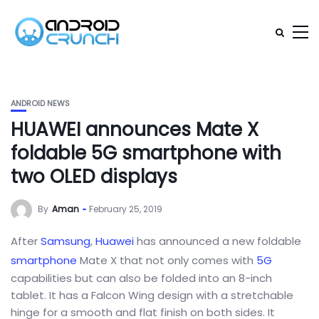
ANDROID NEWS
HUAWEI announces Mate X
foldable 5G smartphone with
two OLED displays
By
Aman
February 25, 2019
After
Samsung
,
Huawei
has announced a new foldable
smartphone
Mate X that not only comes with
5G
capabilities but can also be folded into an 8-inch
tablet. It has a Falcon Wing design with a stretchable
hinge for a smooth and flat finish on both sides. It