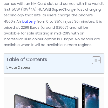
comes with an NM Card slot and comes with the world’s
first 55W (10V/4A) HUAWEI SuperCharge fast charging
technology that lets its users charge the phone’s
4500mAh
battery
from 0 to 85% in just 30 minutes. It is
priced at 2299 Euros (around $2607) and will be
available for sale starting in mid-2019 with an
Interstellar Blue colour option in Europe. No details are
available when it will be available in more regions.
Table of Contents
Mate X specs