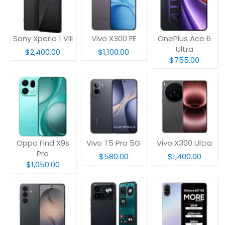
Sony Xperia 1 VIII
Vivo X300 FE
OnePlus Ace 6
Ultra
$2,400.00
$1,100.00
$755.00
Oppo Find X9s
Vivo T5 Pro 5G
Vivo X300 Ultra
Pro
$580.00
$1,400.00
$1,050.00