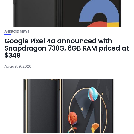
ANDROID NEWS
Google Pixel 4a announced with
Snapdragon 730G, 6GB RAM priced at
$349
August 9, 2020