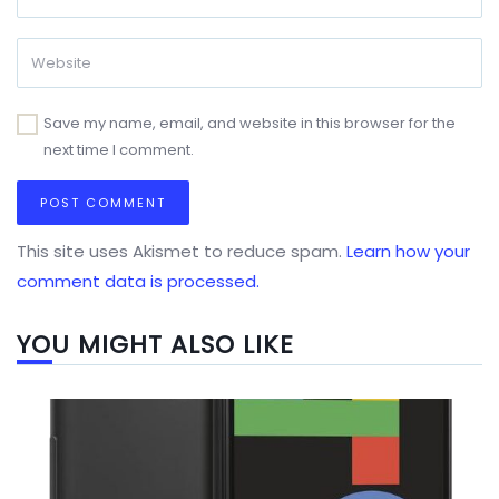
Save my name, email, and website in this browser for the
next time I comment.
This site uses Akismet to reduce spam.
Learn how your
comment data is processed.
YOU MIGHT ALSO LIKE