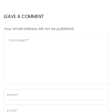
LEAVE A COMMENT
Your email address will not be published.