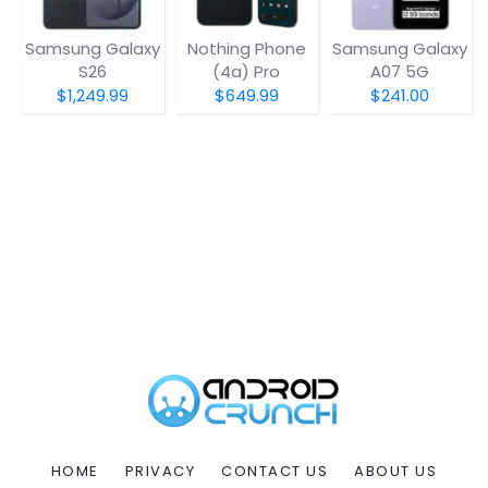
Samsung Galaxy
Nothing Phone
Samsung Galaxy
S26
(4a) Pro
A07 5G
$1,249.99
$649.99
$241.00
HOME
PRIVACY
CONTACT US
ABOUT US