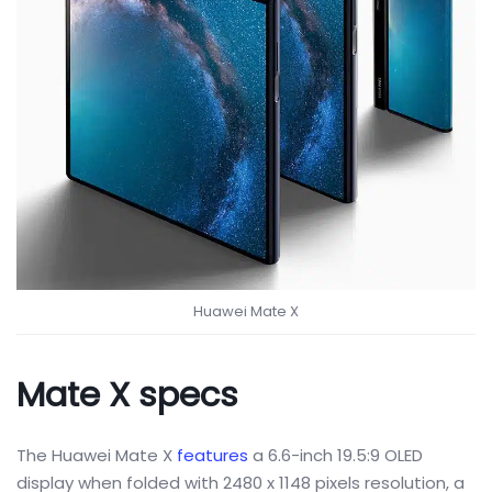
Huawei Mate X
Mate X specs
The Huawei Mate X
features
a 6.6-inch 19.5:9 OLED
display when folded with 2480 x 1148 pixels resolution, a