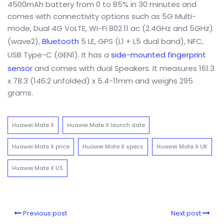
4500mAh battery from 0 to 85% in 30 minutes and
comes with connectivity options such as 5G Multi-
mode, Dual 4G VoLTE, Wi-Fi 802.11 ac (2.4GHz and 5GHz)
(wave2),
Bluetooth
5 LE, GPS (L1 + L5 dual band), NFC,
USB Type-C (GEN1). It has a
side-mounted fingerprint
sensor
and comes with dual Speakers. It measures 161.3
x 78.3 (146.2 unfolded) x 5.4-11mm and weighs 295
grams.
Huawei Mate X
Huawei Mate X launch date
Huawei Mate X price
Huawei Mate X specs
Huawei Mate X UK
Huawei Mate X US
Previous post
Next post