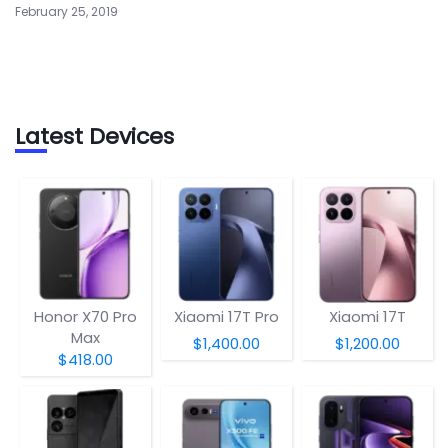
February 25, 2019
Latest Devices
Honor X70 Pro
Xiaomi 17T Pro
Xiaomi 17T
Max
$1,400.00
$1,200.00
$418.00