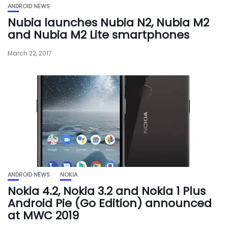
ANDROID NEWS
Nubia launches Nubia N2, Nubia M2
and Nubia M2 Lite smartphones
March 22, 2017
ANDROID NEWS
NOKIA
Nokia 4.2, Nokia 3.2 and Nokia 1 Plus
Android Pie (Go Edition) announced
at MWC 2019