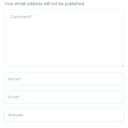
Your email address will not be published.