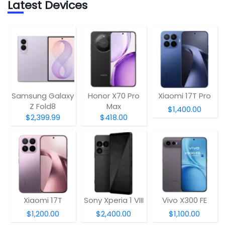
Latest Devices
Samsung Galaxy
Honor X70 Pro
Xiaomi 17T Pro
Z Fold8
Max
$1,400.00
$2,399.99
$418.00
Xiaomi 17T
Sony Xperia 1 VIII
Vivo X300 FE
$1,200.00
$2,400.00
$1,100.00