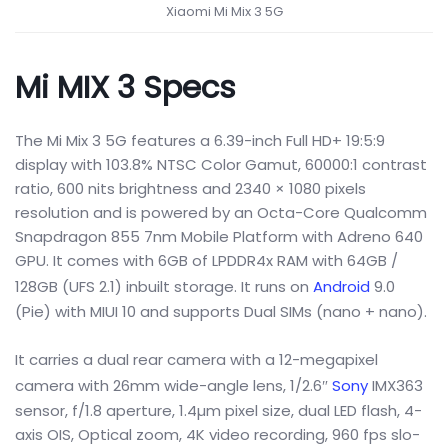
Xiaomi Mi Mix 3 5G
Mi MIX 3 Specs
The Mi Mix 3 5G features a 6.39-inch Full HD+ 19:5:9
display with 103.8% NTSC Color Gamut, 60000:1 contrast
ratio, 600 nits brightness and 2340 × 1080 pixels
resolution and is powered by an Octa-Core Qualcomm
Snapdragon 855 7nm Mobile Platform with Adreno 640
GPU. It comes with 6GB of LPDDR4x RAM with 64GB /
128GB (UFS 2.1) inbuilt storage. It runs on
Android
9.0
(Pie) with MIUI 10 and supports Dual SIMs (nano + nano).
It carries a dual rear camera with a 12-megapixel
camera with 26mm wide-angle lens, 1/2.6″
Sony
IMX363
sensor, f/1.8 aperture, 1.4µm pixel size, dual LED flash, 4-
axis OIS, Optical zoom, 4K video recording, 960 fps slo-