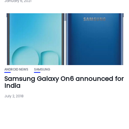
January 6, 2021
ANDROID NEWS
SAMSUNG
Samsung Galaxy On6 announced for
India
July 2, 2018