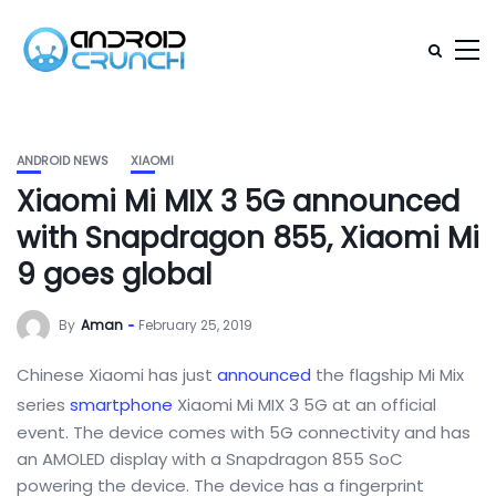
ANDROID NEWS
XIAOMI
Xiaomi Mi MIX 3 5G announced
with Snapdragon 855, Xiaomi Mi
9 goes global
By
Aman
February 25, 2019
Chinese Xiaomi has just
announced
the flagship Mi Mix
series
smartphone
Xiaomi Mi MIX 3 5G at an official
event. The device comes with 5G connectivity and has
an AMOLED display with a Snapdragon 855 SoC
powering the device. The device has a fingerprint