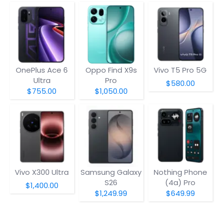
OnePlus Ace 6
Oppo Find X9s
Vivo T5 Pro 5G
Ultra
Pro
$580.00
$755.00
$1,050.00
Vivo X300 Ultra
Samsung Galaxy
Nothing Phone
S26
(4a) Pro
$1,400.00
$1,249.99
$649.99