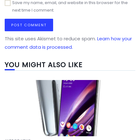
Save my name, email, and website in this browser for the
next time I comment.
This site uses Akismet to reduce spam.
Learn how your
comment data is processed.
YOU MIGHT ALSO LIKE