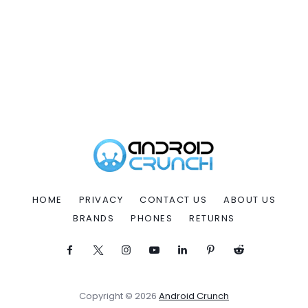
HOME
PRIVACY
CONTACT US
ABOUT US
BRANDS
PHONES
RETURNS
Copyright © 2026
Android Crunch