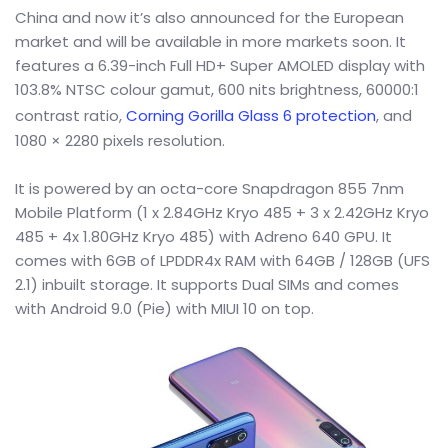
China and now it’s also announced for the European
market and will be available in more markets soon. It
features a 6.39-inch Full HD+ Super AMOLED display with
103.8% NTSC colour gamut, 600 nits brightness, 60000:1
contrast ratio,
Corning Gorilla Glass 6 protection
, and
1080 × 2280 pixels resolution.
It is powered by an octa-core Snapdragon 855 7nm
Mobile Platform (1 x 2.84GHz Kryo 485 + 3 x 2.42GHz Kryo
485 + 4x 1.80GHz Kryo 485) with Adreno 640 GPU. It
comes with 6GB of LPDDR4x RAM with 64GB / 128GB (UFS
2.1) inbuilt storage. It supports Dual SIMs and comes
with Android 9.0 (Pie) with MIUI 10 on top.