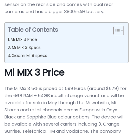
sensor on the rear side and comes with dual rear
cameras and has a bigger 3800mAH battery.
Table of Contents
Mi MIX 3 Price
Mi MIX 3 Specs
Xiaomi Mi 9 specs
Mi MIX 3 Price
The Mi Mix 3 5G is priced at 599 Euros (around $679) for
the 6GB RAM + 64GB inbuilt storage variant and will be
available for sale in May through the Mi website, Mi
Stores and retail channels across Europe with Onyx
Black and Sapphire Blue colour options. The device will
be available with several carriers including 3, Orange,
Sunrise, Telefonica, TIM and Vodafone. The company