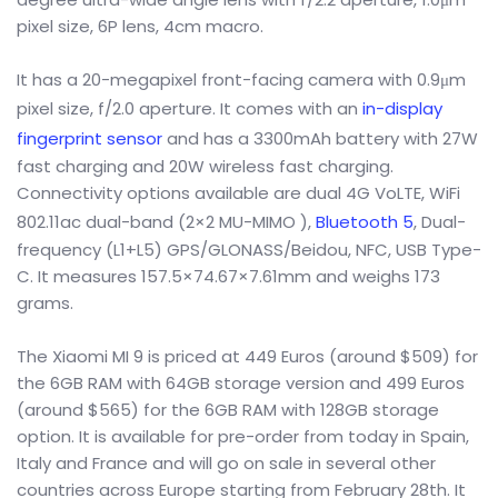
pixel size, 6P lens, 4cm macro.
It has a 20-megapixel front-facing camera with 0.9μm
pixel size, f/2.0 aperture. It comes with an
in-display
fingerprint sensor
and has a 3300mAh battery with 27W
fast charging and 20W wireless fast charging.
Connectivity options available are dual 4G VoLTE, WiFi
802.11ac dual-band (2×2 MU-MIMO ),
Bluetooth 5
, Dual-
frequency (L1+L5) GPS/GLONASS/Beidou, NFC, USB Type-
C. It measures 157.5×74.67×7.61mm and weighs 173
grams.
The Xiaomi MI 9 is priced at 449 Euros (around $509) for
the 6GB RAM with 64GB storage version and 499 Euros
(around $565) for the 6GB RAM with 128GB storage
option. It is available for pre-order from today in Spain,
Italy and France and will go on sale in several other
countries across Europe starting from February 28th. It