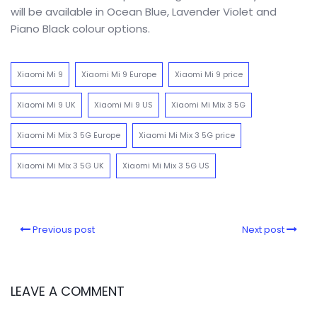
will be available in Ocean Blue, Lavender Violet and
Piano Black colour options.
Xiaomi Mi 9
Xiaomi Mi 9 Europe
Xiaomi Mi 9 price
Xiaomi Mi 9 UK
Xiaomi Mi 9 US
Xiaomi Mi Mix 3 5G
Xiaomi Mi Mix 3 5G Europe
Xiaomi Mi Mix 3 5G price
Xiaomi Mi Mix 3 5G UK
Xiaomi Mi Mix 3 5G US
Previous post
Next post
LEAVE A COMMENT