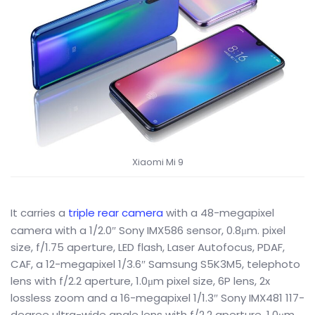
Xiaomi Mi 9
It carries a
triple rear camera
with a 48-megapixel
camera with a 1/2.0″ Sony IMX586 sensor, 0.8μm. pixel
size, f/1.75 aperture, LED flash, Laser Autofocus, PDAF,
CAF, a 12-megapixel 1/3.6″ Samsung S5K3M5, telephoto
lens with f/2.2 aperture, 1.0μm pixel size, 6P lens, 2x
lossless zoom and a 16-megapixel 1/1.3″ Sony IMX481 117-
degree ultra-wide angle lens with f/2.2 aperture, 1.0μm