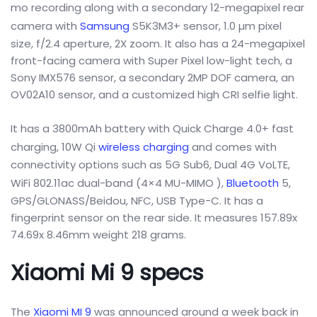
mo recording along with a secondary 12-megapixel rear
camera with
Samsung
S5K3M3+ sensor, 1.0 µm pixel
size, f/2.4 aperture, 2X zoom. It also has a 24-megapixel
front-facing camera with Super Pixel low-light tech, a
Sony IMX576 sensor, a secondary 2MP DOF camera, an
OV02A10 sensor, and a customized high CRI selfie light.
It has a 3800mAh battery with Quick Charge 4.0+ fast
charging, 10W Qi
wireless charging
and comes with
connectivity options such as 5G Sub6, Dual 4G VoLTE,
WiFi 802.11ac dual-band (4×4 MU-MIMO ),
Bluetooth
5,
GPS/GLONASS/Beidou, NFC, USB Type-C. It has a
fingerprint sensor on the rear side. It measures 157.89x
74.69x 8.46mm weight 218 grams.
Xiaomi Mi 9 specs
The
Xiaomi MI 9
was announced around a week back in