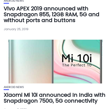
ANDROID NEWS
Vivo APEX 2019 announced with
Snapdragon 855, 12GB RAM, 5G and
without ports and buttons
January 25, 2019
ANDROID NEWS
Xiaomi Mi 10i announced In India with
Snapdragon 750G, 5G connectivity