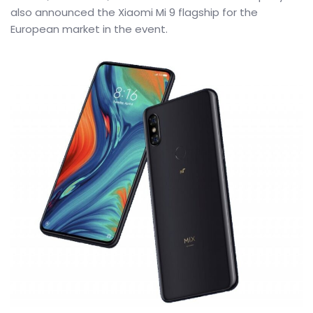
also announced the Xiaomi Mi 9 flagship for the
European market in the event.