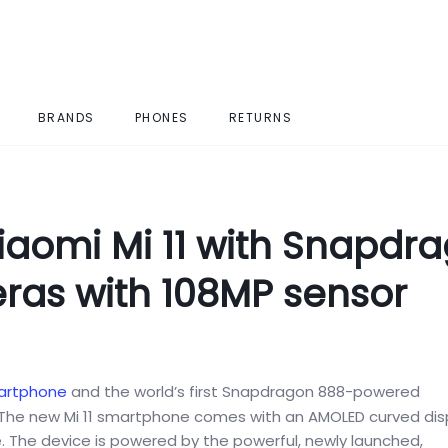
BRANDS
PHONES
RETURNS
aomi Mi 11 with Snapdr
eras with 108MP sensor
artphone
and the world’s first Snapdragon 888-powered
y. The new Mi 11 smartphone comes with an AMOLED curved dis
. The device is powered by the powerful, newly launched,