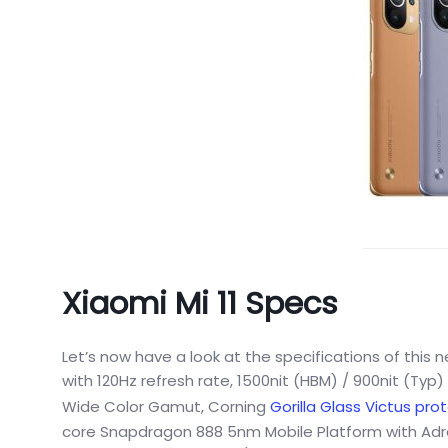
Xiaomi Mi 11 Specs
Let’s now have a look at the specifications of this 
with 120Hz refresh rate, 1500nit (HBM) / 900nit (Typ
Wide Color Gamut, Corning
Gorilla Glass Victus pro
core Snapdragon 888 5nm Mobile Platform with Adr