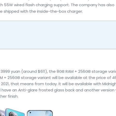
h 55W wired flash charging support. The company has also
e shipped with the inside-the-box charger.
s 3999 yuan (around $611), the 8GB RAM + 256GB storage varia
 + 256GB storage variant will be available at the price of 
021, that means from today. It will be available with Midnig
ll have an Anti-glare frosted glass back and another version w
er finish.