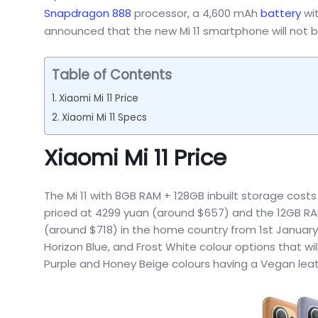
Snapdragon 888
processor, a 4,600 mAh
battery
wit
announced that the new Mi 11 smartphone will not b
Table of Contents
Xiaomi Mi 11 Price
Xiaomi Mi 11 Specs
Xiaomi Mi 11 Price
The Mi 11 with 8GB RAM + 128GB inbuilt storage cost
priced at 4299 yuan (around $657) and the 12GB RAM
(around $718) in the home country from 1st January 2
Horizon Blue, and Frost White colour options that wi
Purple and Honey Beige colours having a Vegan leath