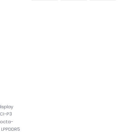
isplay
DCI-P3
e octa-
B LPPDDR5