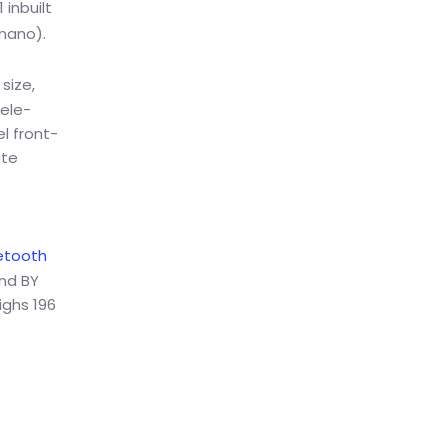
inbuilt
 nano).
size,
tele-
l front-
ate
etooth
und BY
ighs 196