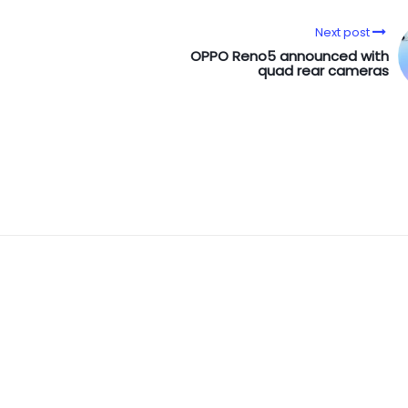
Next post
OPPO Reno5 announced with
quad rear cameras