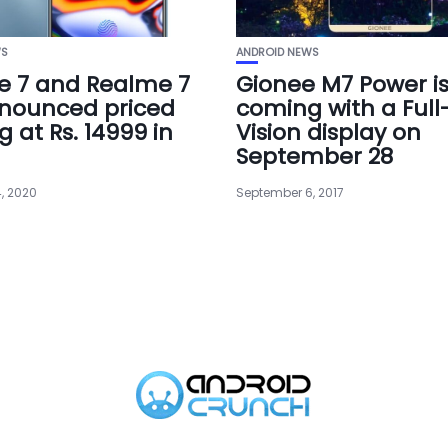
WS
ANDROID NEWS
e 7 and Realme 7
Gionee M7 Power i
nounced priced
coming with a Full
g at Rs. 14999 in
Vision display on
September 28
, 2020
September 6, 2017