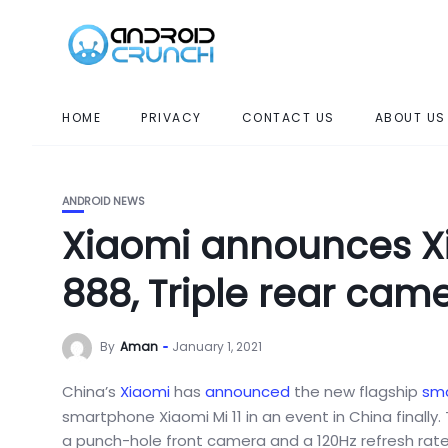
HOME
PRIVACY
CONTACT US
ABOUT US
ANDROID NEWS
Xiaomi announces Xi
888, Triple rear cam
By
Aman
January 1, 2021
China’s
Xiaomi
has
announced
the new flagship
sm
smartphone Xiaomi Mi 11 in an event in China finall
a punch-hole front camera and a 120Hz refresh rate