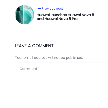
Previous post
Huawei launches Huawei Nova 8
and Huawei Nova 8 Pro
LEAVE A COMMENT
Your email address will not be published.