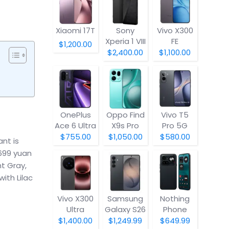
Xiaomi 17T
Sony
Vivo X300
Xperia 1 VIII
FE
$1,200.00
$2,400.00
$1,100.00
OnePlus
Oppo Find
Vivo T5
Ace 6 Ultra
X9s Pro
Pro 5G
$755.00
$1,050.00
$580.00
nt is
4699 yuan
ht Gray,
ith Lilac
Vivo X300
Samsung
Nothing
Ultra
Galaxy S26
Phone
(4a) Pro
$1,400.00
$1,249.99
$649.99