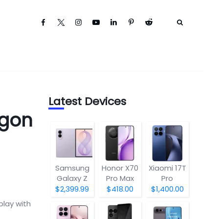
Latest Devices
agon
Samsung
Honor X70
Xiaomi 17T
Galaxy Z
Pro Max
Pro
Fold8
$2,399.99
$418.00
$1,400.00
play with