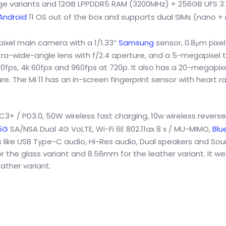
age variants and 12GB LPPDDR5 RAM (3200MHz) + 256GB UFS 3.1 
Android
11 OS out of the box and supports dual SIMs (nano +
xel main camera with a 1/1.33″
Samsung
sensor, 0.8μm pixel 
ultra-wide-angle lens with f/2.4 aperture, and a 5-megapixel 
0fps, 4k 60fps and 960fps at 720p. It also has a 20-megapixe
e. The Mi 11 has an in-screen fingerprint sensor with heart r
+ / PD3.0, 50W wireless fast charging, 10w wireless reverse
5G
SA/NSA Dual 4G VoLTE, Wi-Fi 6E 802.11ax 8 x / MU-MIMO,
Blu
ns like USB Type-C audio, Hi-Res audio, Dual speakers and So
 the glass variant and 8.56mm for the leather variant. It we
ather variant.