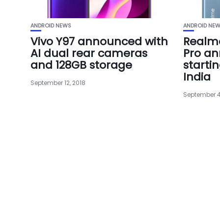
ANDROID NEWS
ANDROID NE
Vivo Y97 announced with
Realm
AI dual rear cameras
Pro an
and 128GB storage
startin
India
September 12, 2018
September 4