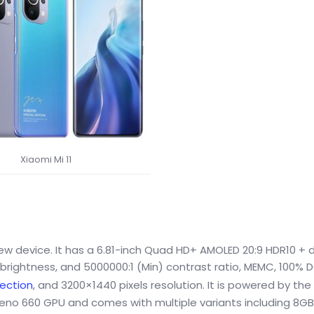
Xiaomi Mi 11
new device. It has a 6.81-inch Quad HD+ AMOLED 20:9 HDR10 + d
) brightness, and 5000000:1 (Min) contrast ratio, MEMC, 100% 
tection
, and 3200×1440 pixels resolution. It is powered by th
eno 660 GPU and comes with multiple variants including 8G