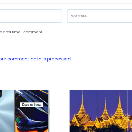
he next time I comment.
our comment data is processed.