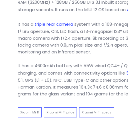
RAM (3200MHz) + 128GB / 256GB UFS 3.1 inbuilt stor
storage variants. It runs on the MIUI 12 OS based on
It has a
triple rear camera
system with a 108-megapi
f/1.85 aperture, OIS, LED flash, a 13-megapixel 123° 
macro camera with f/2.4 aperture, 8k recording at 3
facing camera with 0.8μm pixel size and f/2.4 apertur
monitoring and an infrared sensor.
It has a 4600mAh battery with 55W wired QC4+ / QC3
charging, and comes with connectivity options like
5.1, GPS (L1 + L5), NFC, USB Type-C and other optio
Harman Kardon. It measures 164.3x 74.6 x 8.06mm for
grams for the glass variant and 194 grams for the le
Xiaomi Mi 11
Xiaomi Mi 11 price
Xiaomi Mi 11 specs