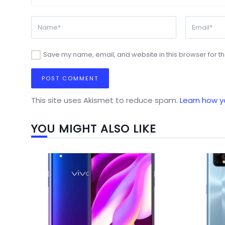
Save my name, email, and website in this browser for t
This site uses Akismet to reduce spam.
Learn how y
YOU MIGHT ALSO LIKE