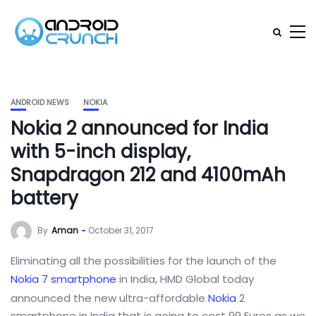
ANDROID NEWS
NOKIA
Nokia 2 announced for India
with 5-inch display,
Snapdragon 212 and 4100mAh
battery
By
Aman
October 31, 2017
Eliminating all the possibilities for the launch of the
Nokia 7
smartphone
in India, HMD Global today
announced the new ultra-affordable
Nokia
2
smartphone in India that is going to cost 99 Euros as we