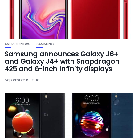
ANDROID NEWS
SAMSUNG
Samsung announces Galaxy J6+
and Galaxy J4+ with Snapdragon
425 and 6-inch Infinity displays
September 19, 2018