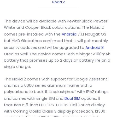
Nokia 2
The device will be available with Pewter Black, Pewter
White and Copper Black colour options. The Nokia 2
comes pre-installed with the
Android
7.1.1 Nougat OS
but HMD Global has confirmed that it will get monthly
security updates and will be upgraded to
Android 8
Oreo as well. The device comes with a bigger 4100mAh
battery that promises up to 2 days of battery life on a
single charge.
The Nokia 2 comes with support for Google Assistant
and has a 6000 series aluminum frame with a
polycarbonate back. It is splashproof with IP52 ratings
and comes with single SIM and
Dual SIM
options. It
features a 5-inch HD LTPS LCD In-Cell Touch display
with Corning Gorilla Glass 3 display protection, 1:1300