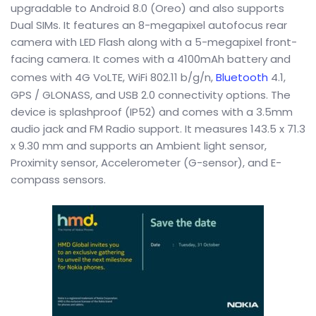
upgradable to Android 8.0 (Oreo) and also supports
Dual SIMs. It features an 8-megapixel autofocus rear
camera with LED Flash along with a 5-megapixel front-
facing camera. It comes with a 4100mAh battery and
comes with 4G VoLTE, WiFi 802.11 b/g/n,
Bluetooth
4.1,
GPS / GLONASS, and USB 2.0 connectivity options. The
device is splashproof (IP52) and comes with a 3.5mm
audio jack and FM Radio support. It measures 143.5 x 71.3
x 9.30 mm and supports an Ambient light sensor,
Proximity sensor, Accelerometer (G-sensor), and E-
compass sensors.