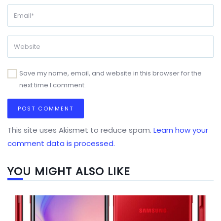
Save my name, email, and website in this browser for the
next time I comment.
This site uses Akismet to reduce spam.
Learn how your
comment data is processed.
YOU MIGHT ALSO LIKE