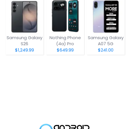
Samsung Galaxy
Nothing Phone
Samsung Galaxy
S26
(4a) Pro
A07 5G
$1,249.99
$649.99
$241.00