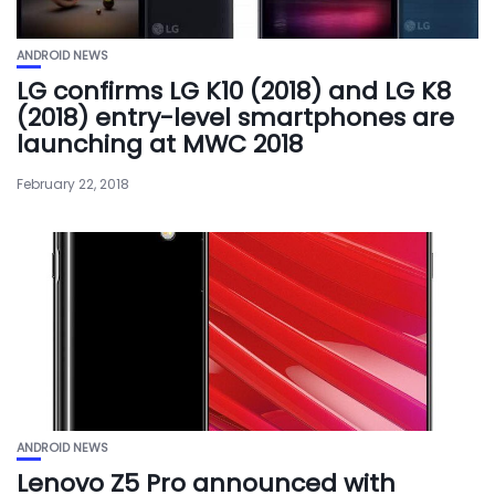
ANDROID NEWS
LG confirms LG K10 (2018) and LG K8
(2018) entry-level smartphones are
launching at MWC 2018
February 22, 2018
ANDROID NEWS
Lenovo Z5 Pro announced with