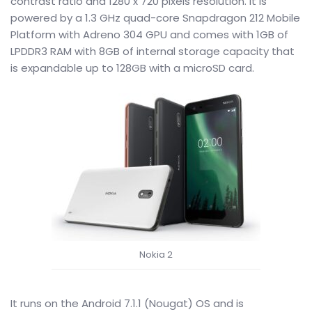
contrast ratio and 1280 x 720 pixels resolution. It is
powered by a 1.3 GHz quad-core Snapdragon 212 Mobile
Platform with Adreno 304 GPU and comes with 1GB of
LPDDR3 RAM with 8GB of internal storage capacity that
is expandable up to 128GB with a microSD card.
Nokia 2
It runs on the Android 7.1.1 (Nougat) OS and is