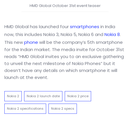
HMD Global October 31st event teaser
HMD Global has launched four
smartphones
in India
now, this includes Nokia 3, Nokia 5, Nokia 6 and
Nokia 8
.
This new
phone
will be the company’s 5th smartphone
for the Indian market. The media invite for October 31st
reads “HMD Global invites you to an exclusive gathering
to unveil the next milestone of Nokia Phones” but it
doesn’t have any details on which smartphone it will
launch at the event.
Nokia 2
Nokia 2 launch date
Nokia 2 price
Nokia 2 specifications
Nokia 2 specs