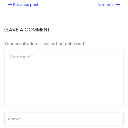
Previous post
Next post
LEAVE A COMMENT
Your email address will not be published.