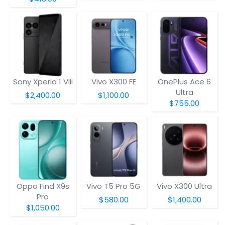
Sony Xperia 1 VIII
Vivo X300 FE
OnePlus Ace 6
Ultra
$2,400.00
$1,100.00
$755.00
Oppo Find X9s
Vivo T5 Pro 5G
Vivo X300 Ultra
Pro
$580.00
$1,400.00
$1,050.00