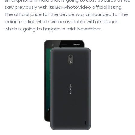
saw previously with its B&HPhotoVideo official listing.
The official price for the device was announced for the
Indian market which will be available with its launch
which is going to happen in mid-November.