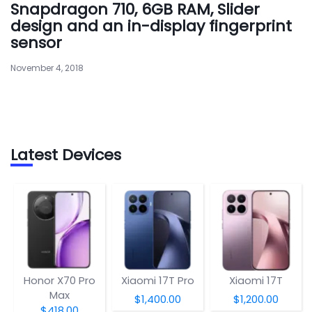
Snapdragon 710, 6GB RAM, Slider
design and an in-display fingerprint
sensor
November 4, 2018
Latest Devices
Honor X70 Pro
Xiaomi 17T Pro
Xiaomi 17T
Max
$1,400.00
$1,200.00
$418.00