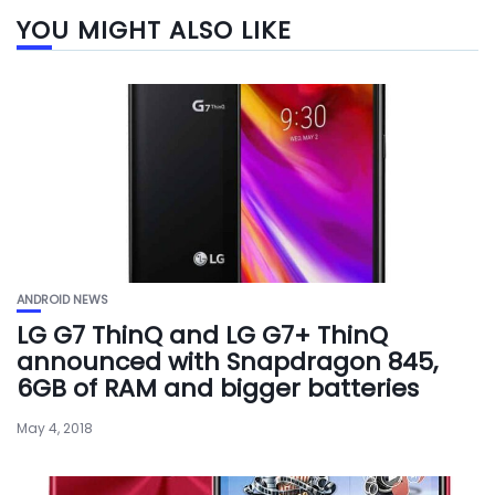
YOU MIGHT ALSO LIKE
ANDROID NEWS
LG G7 ThinQ and LG G7+ ThinQ
announced with Snapdragon 845,
6GB of RAM and bigger batteries
May 4, 2018