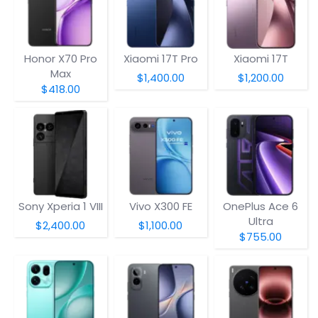
Honor X70 Pro
Xiaomi 17T Pro
Xiaomi 17T
Max
$1,400.00
$1,200.00
$418.00
Sony Xperia 1 VIII
Vivo X300 FE
OnePlus Ace 6
Ultra
$2,400.00
$1,100.00
$755.00