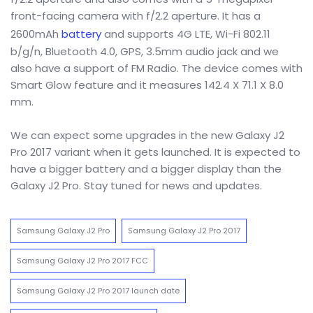
front-facing camera with f/2.2 aperture. It has a
2600mAh
battery
and supports 4G LTE, Wi-Fi 802.11
b/g/n, Bluetooth 4.0, GPS, 3.5mm audio jack and we
also have a support of FM Radio. The device comes with
Smart Glow feature and it measures 142.4 X 71.1 X 8.0
mm.
We can expect some upgrades in the new Galaxy J2
Pro 2017 variant when it gets launched. It is expected to
have a bigger battery and a bigger display than the
Galaxy J2 Pro. Stay tuned for news and updates.
Samsung Galaxy J2 Pro
Samsung Galaxy J2 Pro 2017
Samsung Galaxy J2 Pro 2017 FCC
Samsung Galaxy J2 Pro 2017 launch date