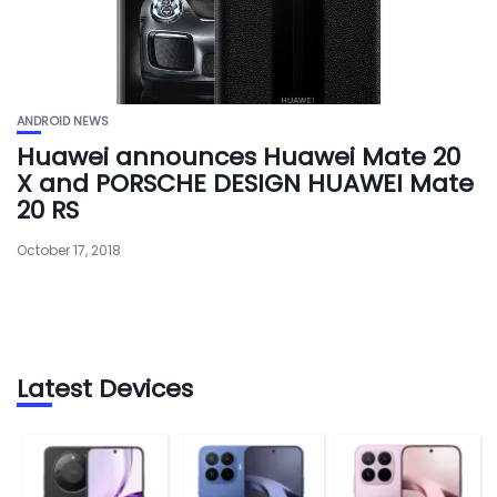
ANDROID NEWS
Huawei announces Huawei Mate 20
X and PORSCHE DESIGN HUAWEI Mate
20 RS
October 17, 2018
Latest Devices