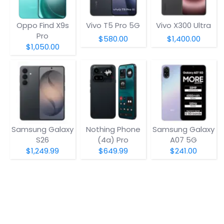
Oppo Find X9s
Vivo T5 Pro 5G
Vivo X300 Ultra
Pro
$580.00
$1,400.00
$1,050.00
Samsung Galaxy
Nothing Phone
Samsung Galaxy
S26
(4a) Pro
A07 5G
$1,249.99
$649.99
$241.00