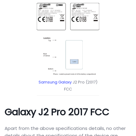
Samsung Galaxy
J2 Pro (2017)
FCC
Galaxy J2 Pro 2017 FCC
Apart from the above specifications details, no other
details about the specifications of the device are