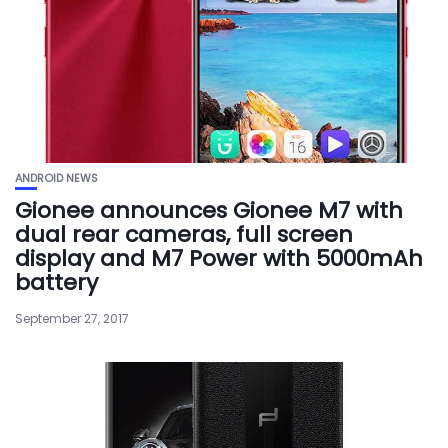
ANDROID NEWS
Gionee announces Gionee M7 with
dual rear cameras, full screen
display and M7 Power with 5000mAh
battery
September 27, 2017