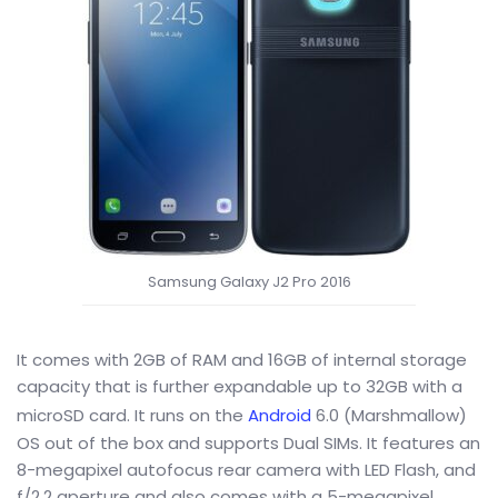
Samsung Galaxy J2 Pro 2016
It comes with 2GB of RAM and 16GB of internal storage
capacity that is further expandable up to 32GB with a
microSD card. It runs on the
Android
6.0 (Marshmallow)
OS out of the box and supports Dual SIMs. It features an
8-megapixel autofocus rear camera with LED Flash, and
f/2.2 aperture and also comes with a 5-megapixel