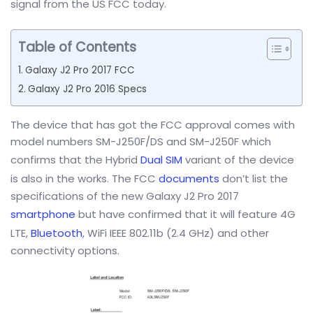
signal from the US FCC today.
Table of Contents
Galaxy J2 Pro 2017 FCC
Galaxy J2 Pro 2016 Specs
The device that has got the FCC approval comes with
model numbers SM-J250F/DS and SM-J250F which
confirms that the Hybrid
Dual SIM
variant of the device
is also in the works. The FCC
documents
don’t list the
specifications of the new Galaxy J2 Pro 2017
smartphone
but have confirmed that it will feature 4G
LTE,
Bluetooth
, WiFi IEEE 802.11b (2.4 GHz) and other
connectivity options.