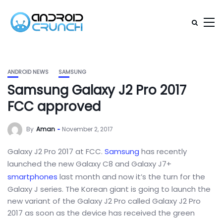
ANDROID NEWS
SAMSUNG
Samsung Galaxy J2 Pro 2017
FCC approved
By
Aman
November 2, 2017
Galaxy J2 Pro 2017 at FCC.
Samsung
has recently
launched the new Galaxy C8 and Galaxy J7+
smartphones
last month and now it’s the turn for the
Galaxy J series. The Korean giant is going to launch the
new variant of the Galaxy J2 Pro called Galaxy J2 Pro
2017 as soon as the device has received the green