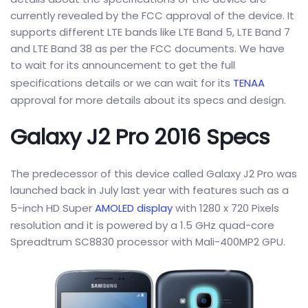
currently revealed by the FCC approval of the device. It
supports different LTE bands like LTE Band 5, LTE Band 7
and LTE Band 38 as per the FCC documents. We have
to wait for its announcement to get the full
specifications details or we can wait for its
TENAA
approval for more details about its specs and design.
Galaxy J2 Pro 2016 Specs
The predecessor of this device called Galaxy J2 Pro was
launched back in July last year with features such as a
5-inch HD Super
AMOLED display
with 1280 x 720 Pixels
resolution and it is powered by a 1.5 GHz quad-core
Spreadtrum SC8830 processor with Mali-400MP2 GPU.