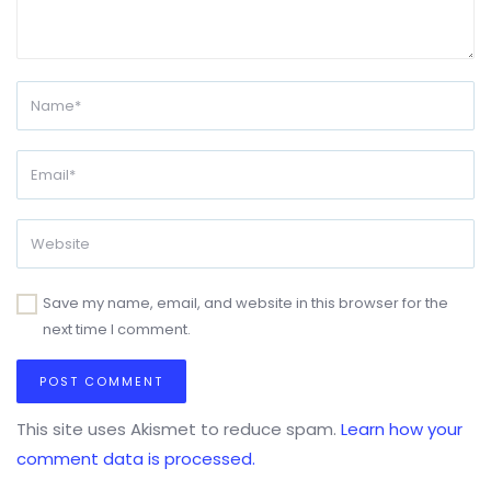
Save my name, email, and website in this browser for the
next time I comment.
This site uses Akismet to reduce spam.
Learn how your
comment data is processed.