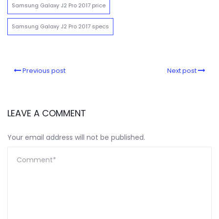
Samsung Galaxy J2 Pro 2017 price
Samsung Galaxy J2 Pro 2017 specs
Previous post
Next post
LEAVE A COMMENT
Your email address will not be published.