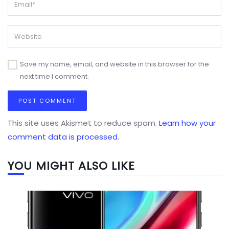
Save my name, email, and website in this browser for the
next time I comment.
This site uses Akismet to reduce spam.
Learn how your
comment data is processed.
YOU MIGHT ALSO LIKE