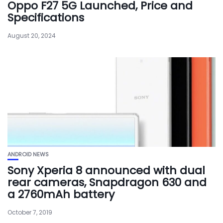
Oppo F27 5G Launched, Price and
Specifications
August 20, 2024
ANDROID NEWS
Sony Xperia 8 announced with dual
rear cameras, Snapdragon 630 and
a 2760mAh battery
October 7, 2019