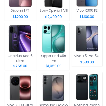
Xiaomi 17T
Sony Xperia 1 VIII
Vivo X300 FE
$1,200.00
$2,400.00
$1,100.00
OnePlus Ace 6
Oppo Find X9s
Vivo T5 Pro 5G
Ultra
Pro
$580.00
$755.00
$1,050.00
Vivo X300 Ultra
Samsung Galaxy
Nothing Phone