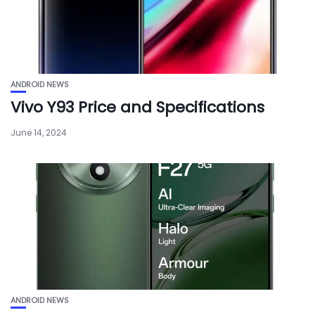
ANDROID NEWS
Vivo Y93 Price and Specifications
June 14, 2024
ANDROID NEWS