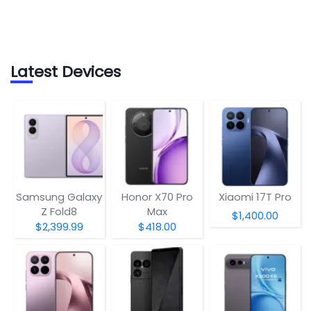
Latest Devices
Samsung Galaxy
Honor X70 Pro
Xiaomi 17T Pro
Z Fold8
Max
$1,400.00
$2,399.99
$418.00