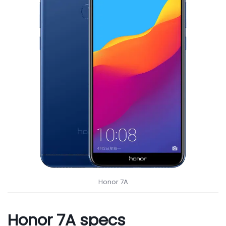
Honor 7A
Honor 7A specs