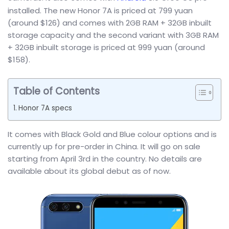
installed. The new Honor 7A is priced at 799 yuan
(around $126) and comes with 2GB RAM + 32GB inbuilt
storage capacity and the second variant with 3GB RAM
+ 32GB inbuilt storage is priced at 999 yuan (around
$158).
Table of Contents
Honor 7A specs
It comes with Black Gold and Blue colour options and is
currently up for pre-order in China. It will go on sale
starting from April 3rd in the country. No details are
available about its global debut as of now.