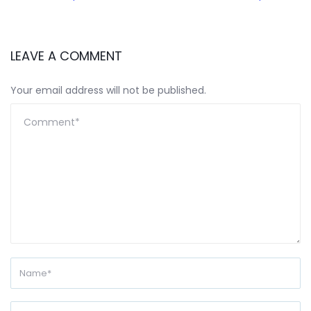
LEAVE A COMMENT
Your email address will not be published.