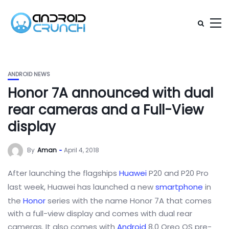
ANDROID NEWS
Honor 7A announced with dual
rear cameras and a Full-View
display
By
Aman
April 4, 2018
After launching the flagships
Huawei
P20 and P20 Pro
last week, Huawei has launched a new
smartphone
in
the
Honor
series with the name Honor 7A that comes
with a full-view display and comes with dual rear
cameras. It also comes with
Android
8.0 Oreo OS pre-