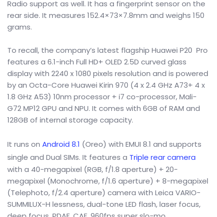
Radio support as well. It has a fingerprint sensor on the
rear side. It measures 152.4×73×7.8mm and weighs 150
grams.
To recall, the company’s latest flagship Huawei P20 Pro
features a 6.1-inch Full HD+ OLED 2.5D curved glass
display with 2240 x 1080 pixels resolution and is powered
by an Octa-Core Huawei Kirin 970 (4 x 2.4 GHz A73+ 4 x
1.8 GHz A53) 10nm processor + i7 co-processor, Mali-
G72 MP12 GPU and NPU. It comes with 6GB of RAM and
128GB of internal storage capacity.
It runs on
Android 8.1
(Oreo) with EMUI 8.1 and supports
single and Dual SIMs. It features a
Triple rear camera
with a 40-megapixel (RGB, f/1.8 aperture) + 20-
megapixel (Monochrome, f/1.6 aperture) + 8-megapixel
(Telephoto, f/2.4 aperture) camera with Leica VARIO-
SUMMILUX-H lessness, dual-tone LED flash, laser focus,
deep focus, PDAF, CAF, 960fps super slo-mo.