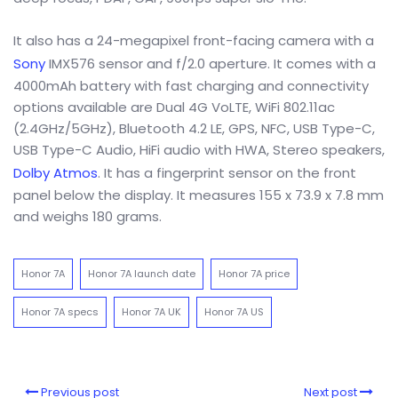
It also has a 24-megapixel front-facing camera with a
Sony
IMX576 sensor and f/2.0 aperture. It comes with a
4000mAh battery with fast charging and connectivity
options available are Dual 4G VoLTE, WiFi 802.11ac
(2.4GHz/5GHz), Bluetooth 4.2 LE, GPS, NFC, USB Type-C,
USB Type-C Audio, HiFi audio with HWA, Stereo speakers,
Dolby Atmos
. It has a fingerprint sensor on the front
panel below the display. It measures 155 x 73.9 x 7.8 mm
and weighs 180 grams.
Honor 7A
Honor 7A launch date
Honor 7A price
Honor 7A specs
Honor 7A UK
Honor 7A US
Previous post
Next post