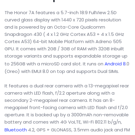
The Honor 7A features a 5.7-inch 18:9 FullView 2.5D
curved glass display with 1440 x 720 pixels resolution
and is powered by an Octa-Core Qualcomm
Snapdragon 430 ( 4 x 1.2 GHz Cortex A53 + 4 x 1.5 GHz
Cortex A53) 64-bit Mobile Platform with Adreno 505
GPU. It comes with 2GB / 3GB of RAM with 32GB inbuilt
storage variants and supports expandable storage up
to 256GB with a microSD card slot. It runs on
Android 8
.0
(Oreo) with EMUI 8.0 on top and supports Dual SIMs.
It features a dual rear camera with a 13-megapixel rear
camera with LED flash, f/2.2 aperture along with a
secondary 2-megapixel rear camera. It has an 8-
megapixel front-facing camera with LED flash and f/2.0
aperture. It is backed up by a 3000mAh non-removable
battery and comes with 4G VoLTE, Wi-Fi 802.11 b/g/n,
Bluetooth
4.2, GPS + GLONASS, 3.5mm audio jack and FM