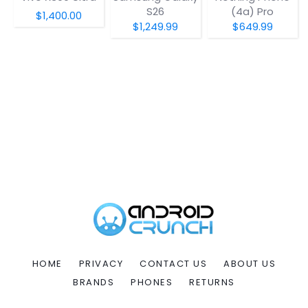
S26
(4a) Pro
$1,400.00
$1,249.99
$649.99
HOME
PRIVACY
CONTACT US
ABOUT US
BRANDS
PHONES
RETURNS