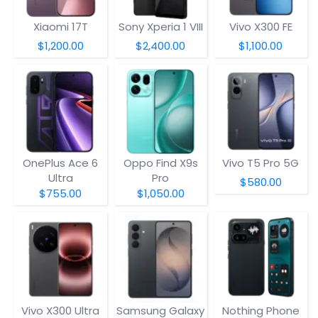
Xiaomi 17T
Sony Xperia 1 VIII
Vivo X300 FE
$1,200.00
$2,400.00
$1,100.00
OnePlus Ace 6
Oppo Find X9s
Vivo T5 Pro 5G
Ultra
Pro
$580.00
$755.00
$1,050.00
Vivo X300 Ultra
Samsung Galaxy
Nothing Phone