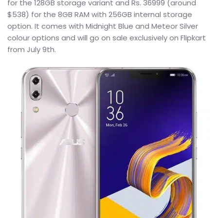
for the 128GB storage variant and Rs. 36999 (around
$538) for the 8GB RAM with 256GB internal storage
option. It comes with Midnight Blue and Meteor Silver
colour options and will go on sale exclusively on Flipkart
from July 9th.