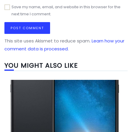
Save my name, email, and website in this browser for the
next time I comment.
This site uses Akismet to reduce spam.
Learn how your
comment data is processed.
YOU MIGHT ALSO LIKE