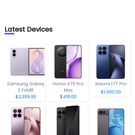
Latest Devices
Samsung Galaxy
Honor X70 Pro
Xiaomi 17T Pro
Z Fold8
Max
$1,400.00
$2,399.99
$418.00