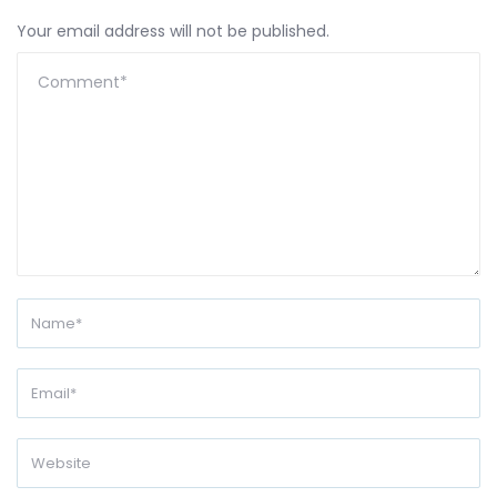
Your email address will not be published.