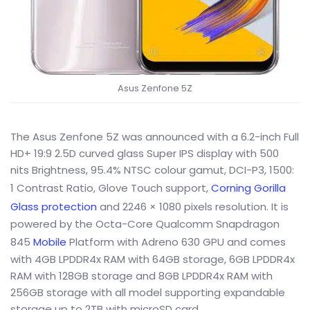
Asus Zenfone 5Z
The Asus Zenfone 5Z was announced with a 6.2-inch Full
HD+ 19:9 2.5D curved glass Super IPS display with 500
nits Brightness, 95.4% NTSC colour gamut, DCI-P3, 1500:
1 Contrast Ratio, Glove Touch support,
Corning Gorilla
Glass protection
and 2246 × 1080 pixels resolution. It is
powered by the Octa-Core Qualcomm Snapdragon
845
Mobile
Platform with Adreno 630 GPU and comes
with 4GB LPDDR4x RAM with 64GB storage, 6GB LPDDR4x
RAM with 128GB storage and 8GB LPDDR4x RAM with
256GB storage with all model supporting expandable
storage up to 2TB with microSD card.