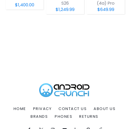
S26
(4a) Pro
$1,400.00
$1,249.99
$649.99
HOME
PRIVACY
CONTACT US
ABOUT US
BRANDS
PHONES
RETURNS