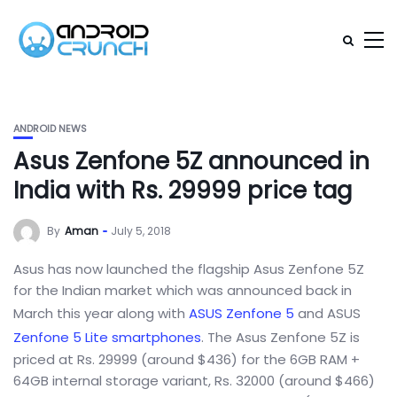
ANDROID NEWS
Asus Zenfone 5Z announced in
India with Rs. 29999 price tag
By
Aman
July 5, 2018
Asus has now launched the flagship Asus Zenfone 5Z
for the Indian market which was announced back in
March this year along with
ASUS Zenfone 5
and ASUS
Zenfone 5 Lite
smartphones
. The Asus Zenfone 5Z is
priced at Rs. 29999 (around $436) for the 6GB RAM +
64GB internal storage variant, Rs. 32000 (around $466)