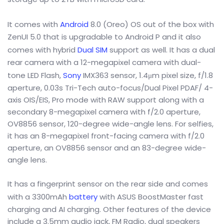
It comes with
Android
8.0 (Oreo) OS out of the box with
ZenUI 5.0 that is upgradable to Android P and it also
comes with hybrid
Dual SIM
support as well. It has a dual
rear camera with a 12-megapixel camera with dual-
tone LED Flash,
Sony
IMX363 sensor, 1.4μm pixel size, f/1.8
aperture, 0.03s Tri-Tech auto-focus/Dual Pixel PDAF/ 4-
axis OIS/EIS, Pro mode with RAW support along with a
secondary 8-megapixel camera with f/2.0 aperture,
OV8856 sensor, 120-degree wide-angle lens. For selfies,
it has an 8-megapixel front-facing camera with f/2.0
aperture, an OV8856 sensor and an 83-degree wide-
angle lens.
It has a fingerprint sensor on the rear side and comes
with a 3300mAh
battery
with ASUS BoostMaster fast
charging and AI charging. Other features of the device
include a 3.5mm audio jack, FM Radio, dual speakers