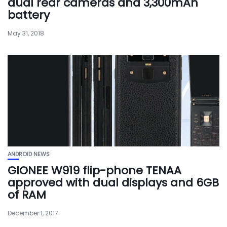
dual rear cameras and 3,300mAh
battery
May 31, 2018
ANDROID NEWS
GIONEE W919 flip-phone TENAA
approved with dual displays and 6GB
of RAM
December 1, 2017