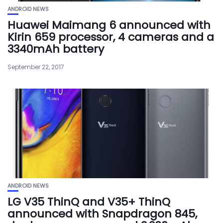
ANDROID NEWS
Huawei Maimang 6 announced with
Kirin 659 processor, 4 cameras and a
3340mAh battery
September 22, 2017
ANDROID NEWS
LG V35 ThinQ and V35+ ThinQ
announced with Snapdragon 845,