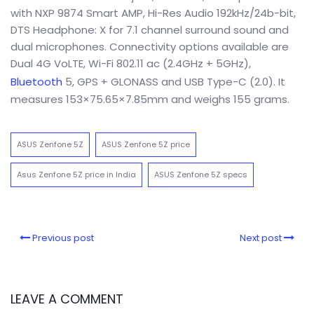
with NXP 9874 Smart AMP, Hi-Res Audio 192kHz/24b-bit,
DTS Headphone: X for 7.1 channel surround sound and
dual microphones. Connectivity options available are
Dual 4G VoLTE, Wi-Fi 802.11 ac (2.4GHz + 5GHz),
Bluetooth
5, GPS + GLONASS and USB Type-C (2.0). It
measures 153×75.65×7.85mm and weighs 155 grams.
ASUS Zenfone 5Z
ASUS Zenfone 5Z price
Asus Zenfone 5Z price in India
ASUS Zenfone 5Z specs
Previous post
Next post
LEAVE A COMMENT