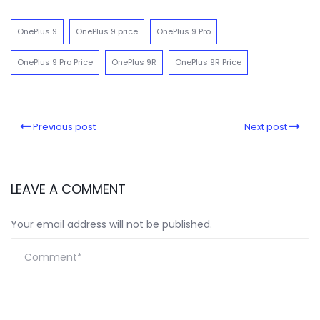
OnePlus 9
OnePlus 9 price
OnePlus 9 Pro
OnePlus 9 Pro Price
OnePlus 9R
OnePlus 9R Price
Previous post
Next post
LEAVE A COMMENT
Your email address will not be published.