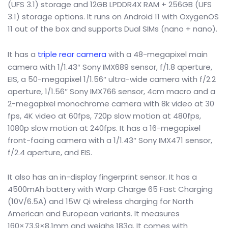
(UFS 3.1) storage and 12GB LPDDR4X RAM + 256GB (UFS
3.1) storage options. It runs on Android 11 with OxygenOS
11 out of the box and supports Dual SIMs (nano + nano).
It has a
triple rear camera
with a 48-megapixel main
camera with 1/1.43″ Sony IMX689 sensor, f/1.8 aperture,
EIS, a 50-megapixel 1/1.56″ ultra-wide camera with f/2.2
aperture, 1/1.56″ Sony IMX766 sensor, 4cm macro and a
2-megapixel monochrome camera with 8k video at 30
fps, 4K video at 60fps, 720p slow motion at 480fps,
1080p slow motion at 240fps. It has a 16-megapixel
front-facing camera with a 1/1.43″ Sony IMX471 sensor,
f/2.4 aperture, and EIS.
It also has an in-display fingerprint sensor. It has a
4500mAh battery with Warp Charge 65 Fast Charging
(10V/6.5A) and 15W Qi wireless charging for North
American and European variants. It measures
160×73.9×8.1mm and weighs 183g. It comes with