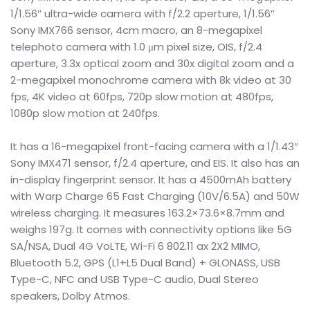
1/1.56″ ultra-wide camera with f/2.2 aperture, 1/1.56″
Sony IMX766 sensor, 4cm macro, an 8-megapixel
telephoto camera with 1.0 μm pixel size, OIS, f/2.4
aperture, 3.3x optical zoom and 30x digital zoom and a
2-megapixel monochrome camera with 8k video at 30
fps, 4K video at 60fps, 720p slow motion at 480fps,
1080p slow motion at 240fps.
It has a 16-megapixel front-facing camera with a 1/1.43″
Sony IMX471 sensor, f/2.4 aperture, and EIS. It also has an
in-display fingerprint sensor. It has a 4500mAh battery
with Warp Charge 65 Fast Charging (10V/6.5A) and 50W
wireless charging. It measures 163.2×73.6×8.7mm and
weighs 197g. It comes with connectivity options like 5G
SA/NSA, Dual 4G VoLTE, Wi-Fi 6 802.11 ax 2X2 MIMO,
Bluetooth 5.2, GPS (L1+L5 Dual Band) + GLONASS, USB
Type-C, NFC and USB Type-C audio, Dual Stereo
speakers, Dolby Atmos.