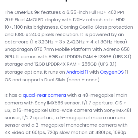
The OnePlus 9R features a 6.55-inch Full HD+ 402 PPI
20:9 Fluid AMOLED display with 120Hz refresh rate, HDR
10+, 1100 nits brightness, Corning Gorilla Glass protection
and 1080 x 2400 pixels resolution. It is powered by an
octa-core (1 x 3.2GHz + 3 x 2.42GHz + 4 x 1.8GHz Hexa)
Snapdragon 870 7nm Mobile Platform with Adreno 650
GPU. It comes with 8GB of LPDDR5 RAM + 128GB (UFS 3.1)
storage and 12GB LPDDR4X RAM + 256GB (UFS 3.1)
storage options. It runs on
Android 11
with
OxygenOS
11
OS and supports Dual SIMs (nano + nano).
It has a
quad-rear camera
with a 48-megapixel main
camera with Sony IMX586 sensor, f/1.7 aperture, OIS +
EIS, a 16-megapixel ultra-wide camera with Sony IMX481
sensor, f/2.2 aperture, a 5-megapixel macro camera
sensor and a 2-megapixel monochrome camera with
4K video at 60fps, 720p slow motion at 480fps, 1080p