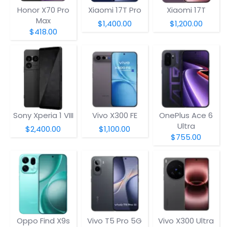
Honor X70 Pro
Xiaomi 17T Pro
Xiaomi 17T
Max
$1,400.00
$1,200.00
$418.00
Sony Xperia 1 VIII
Vivo X300 FE
OnePlus Ace 6
Ultra
$2,400.00
$1,100.00
$755.00
Oppo Find X9s
Vivo T5 Pro 5G
Vivo X300 Ultra