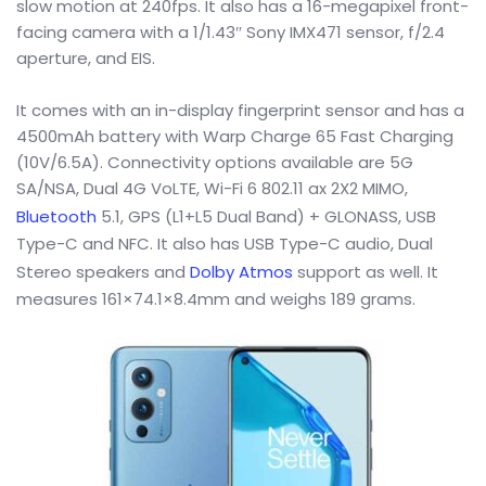
slow motion at 240fps. It also has a 16-megapixel front-
facing camera with a 1/1.43″ Sony IMX471 sensor, f/2.4
aperture, and EIS.
It comes with an in-display fingerprint sensor and has a
4500mAh battery with Warp Charge 65 Fast Charging
(10V/6.5A). Connectivity options available are 5G
SA/NSA, Dual 4G VoLTE, Wi-Fi 6 802.11 ax 2X2 MIMO,
Bluetooth
5.1, GPS (L1+L5 Dual Band) + GLONASS, USB
Type-C and NFC. It also has USB Type-C audio, Dual
Stereo speakers and
Dolby Atmos
support as well. It
measures 161×74.1×8.4mm and weighs 189 grams.