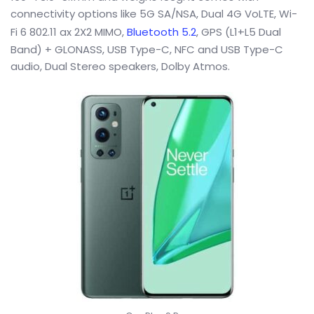
connectivity options like 5G SA/NSA, Dual 4G VoLTE, Wi-
Fi 6 802.11 ax 2X2 MIMO,
Bluetooth 5.2
, GPS (L1+L5 Dual
Band) + GLONASS, USB Type-C, NFC and USB Type-C
audio, Dual Stereo speakers, Dolby Atmos.