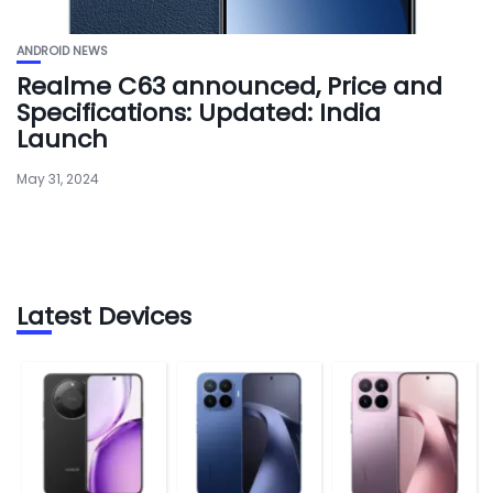
ANDROID NEWS
Realme C63 announced, Price and
Specifications: Updated: India
Launch
May 31, 2024
Latest Devices