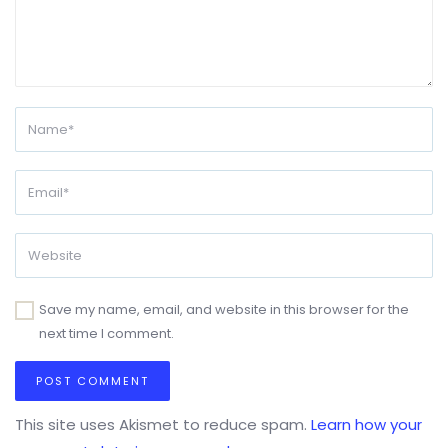
Save my name, email, and website in this browser for the
next time I comment.
This site uses Akismet to reduce spam.
Learn how your