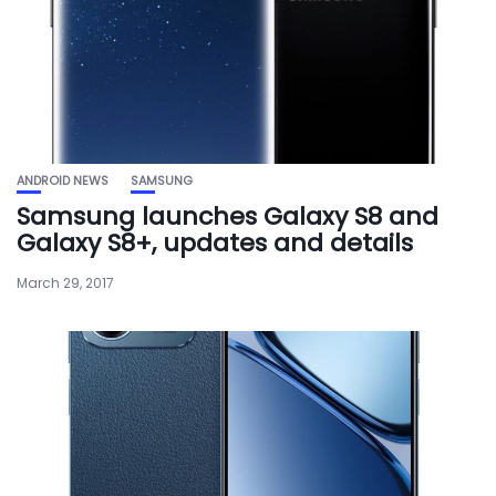
ANDROID NEWS
SAMSUNG
Samsung launches Galaxy S8 and
Galaxy S8+, updates and details
March 29, 2017