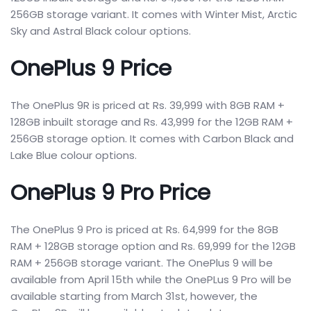
256GB storage variant. It comes with Winter Mist, Arctic
Sky and Astral Black colour options.
OnePlus 9 Price
The OnePlus 9R is priced at Rs. 39,999 with 8GB RAM +
128GB inbuilt storage and Rs. 43,999 for the 12GB RAM +
256GB storage option. It comes with Carbon Black and
Lake Blue colour options.
OnePlus 9 Pro Price
The OnePlus 9 Pro is priced at Rs. 64,999 for the 8GB
RAM + 128GB storage option and Rs. 69,999 for the 12GB
RAM + 256GB storage variant. The OnePlus 9 will be
available from April 15th while the OnePLus 9 Pro will be
available starting from March 31st, however, the