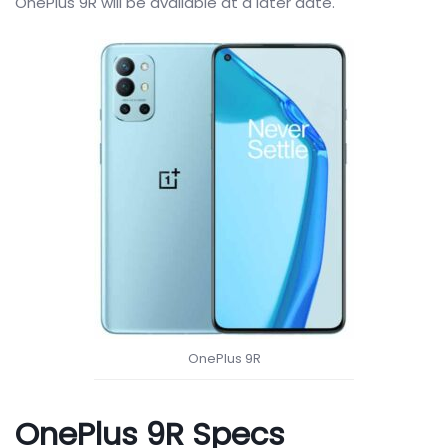
OnePlus 9R will be available at a later date.
OnePlus 9R
OnePlus 9R Specs