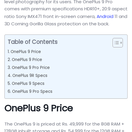
level photography for its users. The OnePlus 9 Pro
comes with premium specifications HDR10+, 20:9 aspect
ratio Sony IMX471 front in-screen camera,
Android
11 and
3D Corning Gorilla Glass protection on the back.
Table of Contents
OnePlus 9 Price
OnePlus 9 Price
OnePlus 9 Pro Price
OnePlus 9R Specs
OnePlus 9 Specs
OnePlus 9 Pro Specs
OnePlus 9 Price
The OnePlus 9 is priced at Rs. 49,999 for the 8GB RAM +
128GB inbuilt storage and Rs. 54,999 for the 12GB RAM +