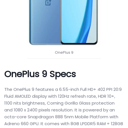
OnePlus 9
OnePlus 9 Specs
The OnePlus 9 features a 6.55-inch Full HD+ 402 PPI 20:9
Fluid AMOLED display with 120Hz refresh rate, HDR 10+,
1100 nits brightness, Corning Gorilla Glass protection
and 1080 x 2400 pixels resolution. It is powered by an
octa-core Snapdragon 888 5nm Mobile Platform with
Adreno 660 GPU. It comes with 8GB LPDDR5 RAM + 128GB