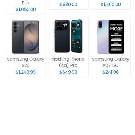
Pro
$580.00
$1,400.00
$1,050.00
Samsung Galaxy
Nothing Phone
Samsung Galaxy
S26
(4a) Pro
A07 5G
$1,249.99
$649.99
$241.00