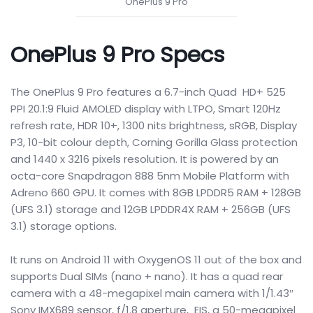
OnePlus 9 Pro
OnePlus 9 Pro Specs
The OnePlus 9 Pro features a 6.7-inch Quad HD+ 525
PPI 20.1:9 Fluid AMOLED display with LTPO, Smart 120Hz
refresh rate, HDR 10+, 1300 nits brightness, sRGB, Display
P3, 10-bit colour depth, Corning Gorilla Glass protection
and 1440 x 3216 pixels resolution. It is powered by an
octa-core Snapdragon 888 5nm Mobile Platform with
Adreno 660 GPU. It comes with 8GB LPDDR5 RAM + 128GB
(UFS 3.1) storage and 12GB LPDDR4X RAM + 256GB (UFS
3.1) storage options.
It runs on Android 11 with OxygenOS 11 out of the box and
supports Dual SIMs (nano + nano). It has a quad rear
camera with a 48-megapixel main camera with 1/1.43″
Sony IMX689 sensor, f/1.8 aperture, EIS, a 50-megapixel