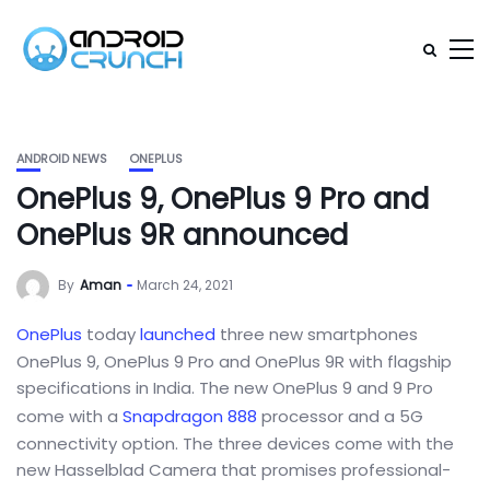
ANDROID NEWS
ONEPLUS
OnePlus 9, OnePlus 9 Pro and
OnePlus 9R announced
By
Aman
March 24, 2021
OnePlus
today
launched
three new smartphones
OnePlus 9, OnePlus 9 Pro and OnePlus 9R with flagship
specifications in India. The new OnePlus 9 and 9 Pro
come with a
Snapdragon 888
processor and a 5G
connectivity option. The three devices come with the
new Hasselblad Camera that promises professional-