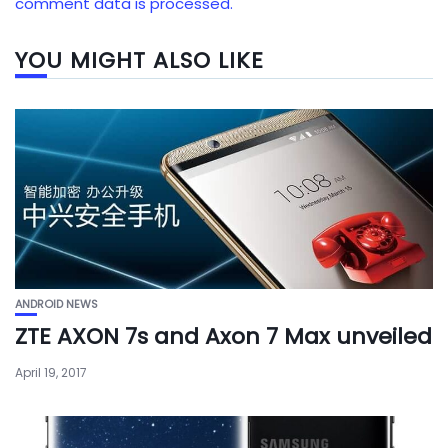
comment data is processed.
YOU MIGHT ALSO LIKE
ANDROID NEWS
ZTE AXON 7s and Axon 7 Max unveiled
April 19, 2017