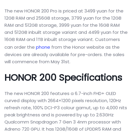
The new HONOR 200 Pro is priced at 3499 yuan for the
12GB RAM and 256GB storage, 3799 yuan for the 12GB
RAM and 512GB storage, 3999 yuan for the 16GB RAM
and 512GB inbuilt storage variant and 4499 yuan for the
16GB RAM and 1TB inbuilt storage variant. Customers
can order the
phone
from the Honor website as the
devices are already available for pre-orders. the sales
will commence from May 31st.
HONOR 200 Specifications
The new HONOR 200 features a 6.7-inch FHD+ OLED
curved display with 2664×1200 pixels resolution, 120Hz
refresh rate, 100% DCI-P3 colour gamut, up to 4,000 nits
peak brightness and is powered by up to 2.63GHz
Qualcomm Snapdragon 7 Gen 3 4nm processor with
Adreno 720 GPU. It has 12GB/16GB of LPDDR5 RAM and