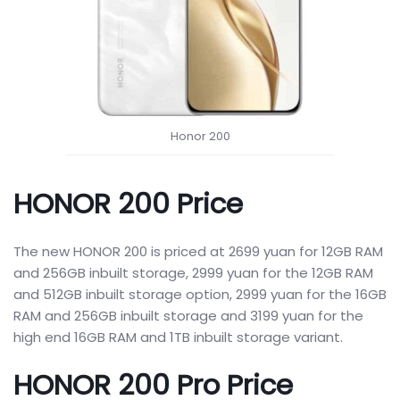
Honor 200
HONOR 200 Price
The new HONOR 200 is priced at 2699 yuan for 12GB RAM
and 256GB inbuilt storage, 2999 yuan for the 12GB RAM
and 512GB inbuilt storage option, 2999 yuan for the 16GB
RAM and 256GB inbuilt storage and 3199 yuan for the
high end 16GB RAM and 1TB inbuilt storage variant.
HONOR 200 Pro Price