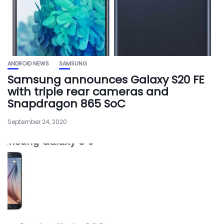
ANDROID NEWS
SAMSUNG
Samsung announces Galaxy S20 FE
with triple rear cameras and
Snapdragon 865 SoC
September 24, 2020