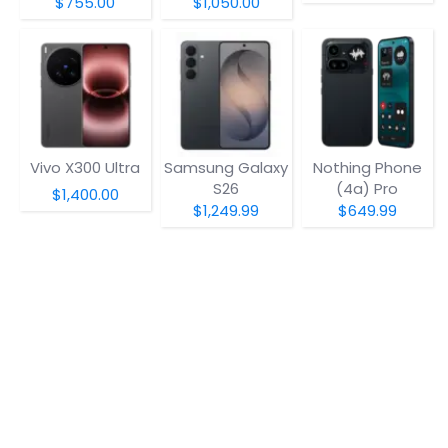
$755.00
$1,050.00
Vivo X300 Ultra
Samsung Galaxy
Nothing Phone
S26
(4a) Pro
$1,400.00
$1,249.99
$649.99