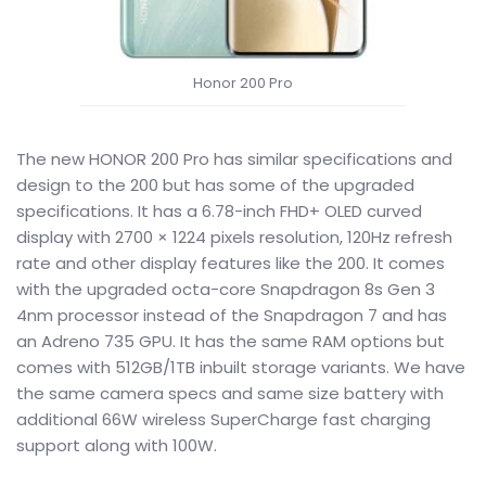
Honor 200 Pro
The new HONOR 200 Pro has similar specifications and
design to the 200 but has some of the upgraded
specifications. It has a 6.78-inch FHD+ OLED curved
display with 2700 × 1224 pixels resolution, 120Hz refresh
rate and other display features like the 200. It comes
with the upgraded octa-core Snapdragon 8s Gen 3
4nm processor instead of the Snapdragon 7 and has
an Adreno 735 GPU. It has the same RAM options but
comes with 512GB/1TB inbuilt storage variants. We have
the same camera specs and same size battery with
additional 66W wireless SuperCharge fast charging
support along with 100W.