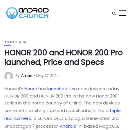
ANDROID NEWS
HONOR 200 and HONOR 200 Pro
launched, Price and Specs
By
Aman
May 27, 2024
Huawei’s
Honor
has
launched
two new devices today
HONOR 200 and HONOR 200 Pro in the new Honor 200
series in the home country of China. The new devices
come with exciting top-end specifications like a
triple
rear camera
, a curved OLED display, a Generation 3rd
Snapdragon 7 processor,
Android
14-based MagicOS,