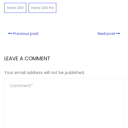
Honor 200
Honor 200 Pro
Previous post
Next post
LEAVE A COMMENT
Your email address will not be published.