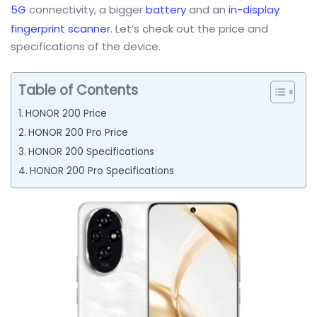
5G
connectivity, a bigger
battery
and an
in-display
fingerprint scanner
. Let’s check out the price and
specifications of the device.
Table of Contents
HONOR 200 Price
HONOR 200 Pro Price
HONOR 200 Specifications
HONOR 200 Pro Specifications