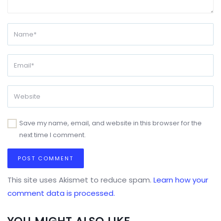
Save my name, email, and website in this browser for the
next time I comment.
This site uses Akismet to reduce spam.
Learn how your
comment data is processed.