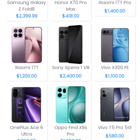
Samsung Galaxy
Honor X70 Pro
Xiaomi 17T Pro
Z Fold8
Max
$1,400.00
$2,399.99
$418.00
Xiaomi 17T
Sony Xperia 1 VIII
Vivo X300 FE
$1,200.00
$2,400.00
$1,100.00
OnePlus Ace 6
Oppo Find X9s
Vivo T5 Pro 5G
Ultra
Pro
$580.00