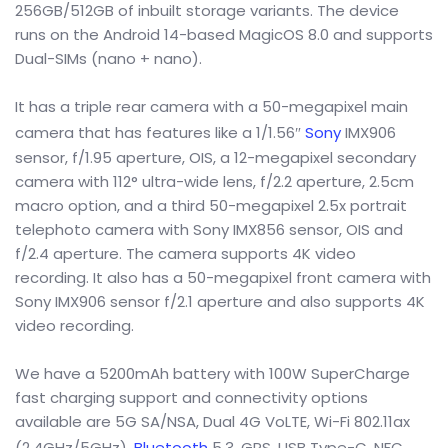
256GB/512GB of inbuilt storage variants. The device
runs on the Android 14-based MagicOS 8.0 and supports
Dual-SIMs (nano + nano).
It has a triple rear camera with a 50-megapixel main
camera that has features like a 1/1.56″
Sony
IMX906
sensor, f/1.95 aperture, OIS, a 12-megapixel secondary
camera with 112° ultra-wide lens, f/2.2 aperture, 2.5cm
macro option, and a third 50-megapixel 2.5x portrait
telephoto camera with Sony IMX856 sensor, OIS and
f/2.4 aperture. The camera supports 4K video
recording. It also has a 50-megapixel front camera with
Sony IMX906 sensor f/2.1 aperture and also supports 4K
video recording.
We have a 5200mAh battery with 100W SuperCharge
fast charging support and connectivity options
available are 5G SA/NSA, Dual 4G VoLTE, Wi-Fi 802.11ax
(2.4GHz/5GHz),
Bluetooth
5.3, GPS, USB Type-C, NFC