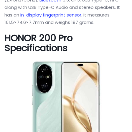
along with USB Type-C Audio and stereo speakers. It
has an
in-display fingerprint sensor
. It measures
161.5×74.6×7.7mm and weighs 187 grams.
HONOR 200 Pro
Specifications