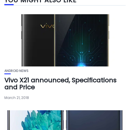
YOU MIGHT ALSO LIKE
ANDROID NEWS
Vivo X21 announced, Specifications
and Price
March 21, 2018