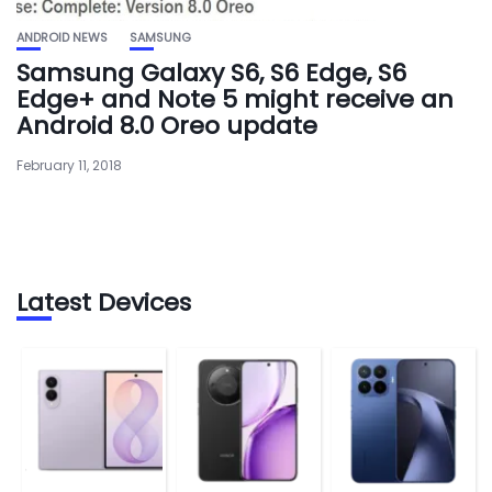
ANDROID NEWS
SAMSUNG
Samsung Galaxy S6, S6 Edge, S6
Edge+ and Note 5 might receive an
Android 8.0 Oreo update
February 11, 2018
Latest Devices